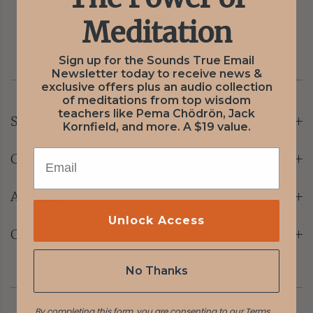
Meditation
Sign up for the Sounds True Email
Newsletter today to receive news &
exclusive offers plus an audio collection
of meditations from top wisdom
teachers like Pema Chödrön, Jack
Store
Kornfield, and more. A $19 value.
EMAIL
Customer Care
Account
Unlock Access
Company
No Thanks
By completing this form, you are consenting to our
Terms