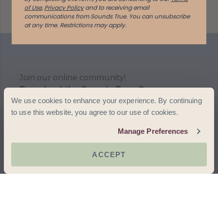
Help Center
Contact Us
of Use
,
Privacy Policy
and to receiving email
communications from Sounds True. You can unsubscribe
at any time.
Restrictions may apply.
Join our online community!
Download the Sounds True One app
We use cookies to enhance your experience. By continuing
to use this website, you agree to our use of cookies.
Manage Preferences
ACCEPT
Terms & Conditions
Privacy Policy
Accessibility
© 2025 Sounds True. All rights reserved.