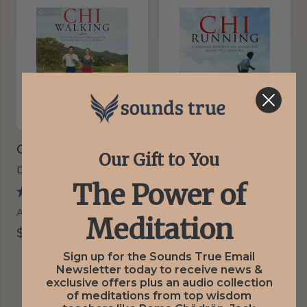
ChiWalking
ChiRunning
Our Gift to You
Danny Dreyer ,
Katherine Dreyer
Danny Dreyer ,
Katherine Dreyer
The Power of
5 reviews
2 reviews
Audio
Audio
Meditation
$17
$17
Sign up for the Sounds True Email
Newsletter today to receive news &
exclusive offers plus an audio collection
of meditations from top wisdom
‹‹
‹ Prev
Next ›
››
1