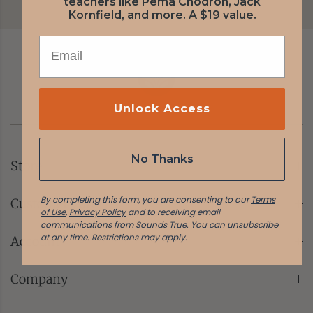
teachers like Pema Chödrön, Jack
Kornfield, and more. A $19 value.
EMAIL
Unlock Access
No Thanks
Store
By completing this form, you are consenting to our
Terms
Customer Care
of Use
,
Privacy Policy
and to receiving email
communications from Sounds True. You can unsubscribe
at any time.
Restrictions may apply.
Account
Company