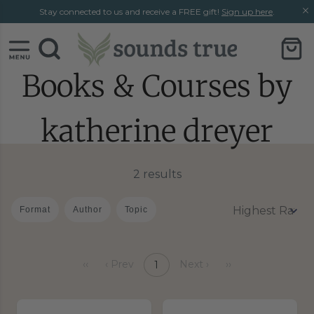
Skip
Skip
Stay connected to us and receive a FREE gift!
Sign up here
.
to
to
content
chat
support
Books & Courses by
katherine dreyer
2 results
Format
Author
Topic
‹‹
‹ Prev
Next ›
››
1