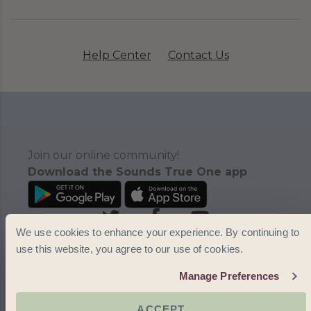
Help Center
Contact Us
Join our online community!
Download the Sounds True One app
We use cookies to enhance your experience. By continuing to
use this website, you agree to our use of cookies.
Manage Preferences
ACCEPT