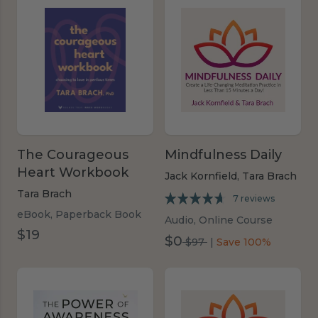
The Courageous
Mindfulness Daily
Heart Workbook
Jack Kornfield,
Tara Brach
Tara Brach
7 reviews
eBook, Paperback Book
Audio, Online Course
$19
$0
was
$97
|
Save 100%
$97