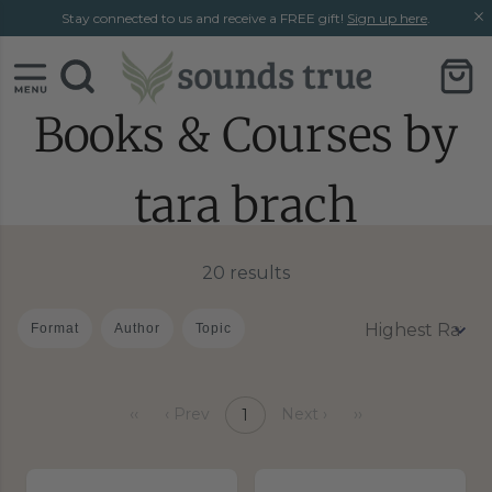
Skip
Skip
Stay connected to us and receive a FREE gift!
Sign up here
.
to
to
content
chat
support
Books & Courses by
tara brach
20 results
Format
Author
Topic
‹‹
‹ Prev
Next ›
››
1