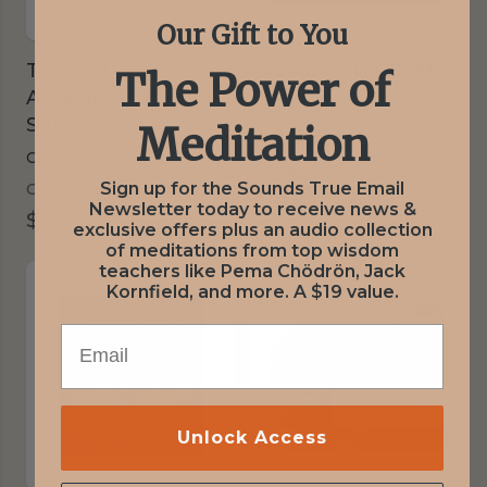
Our Gift to You
The Self-
Trusting the Gold
The Power of
Acceptance
Tara Brach
Summit
Meditation
5 reviews
Caroline Myss,
Tara Brach,
Various Presenters
Audio
Sign up for the Sounds True Email
Online Course
$16
was
$18
|
Save 11%
Newsletter today to receive news &
$267
was
$297
|
Save 10%
$18
exclusive offers plus an audio collection
$297
of meditations from top wisdom
teachers like Pema Chödrön, Jack
Kornfield, and more. A $19 value.
EMAIL
Unlock Access