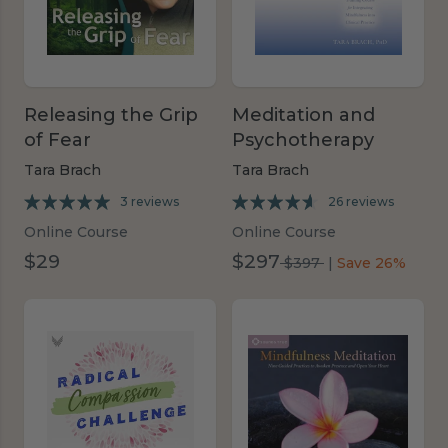
Releasing the Grip
Meditation and
of Fear
Psychotherapy
Tara Brach
Tara Brach
3 reviews
26 reviews
Online Course
Online Course
$29
$297
was
$397
|
Save 26%
$397