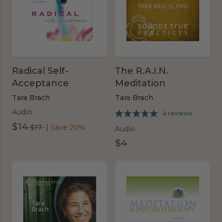
Radical Self-
The R.A.I.N.
Acceptance
Meditation
Tara Brach
Tara Brach
Audio
4 reviews
$14
was
$17
|
Save 20%
Audio
$17
$4