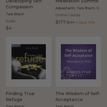
Developing Self-
Meditation Summit
Compassion
Adyashanti,
Tara Brach,
Various Authors
Tara Brach
Online Course
Audio
$177
was
$197
|
Save 10%
$4
$197
Finding True
The Wisdom of Self-
Refuge
Acceptance
Tara Brach
Tara Brach