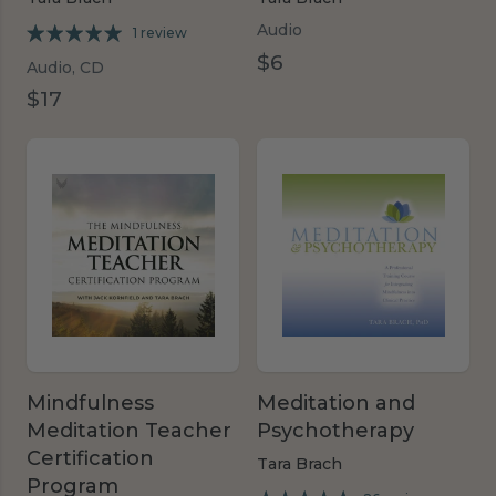
Audio
1 review
$6
Audio, CD
$17
Mindfulness
Meditation and
Meditation Teacher
Psychotherapy
Certification
Tara Brach
Program