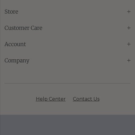
Store
Customer Care
Account
Company
Help Center
Contact Us