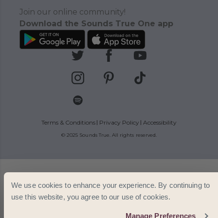
Join our online community!
Download the Sounds True One app
Terms & Conditions
Privacy Policy
Accessibility
© 2025 Sounds True. All rights reserved.
We use cookies to enhance your experience. By continuing to
use this website, you agree to our use of cookies.
Manage Preferences