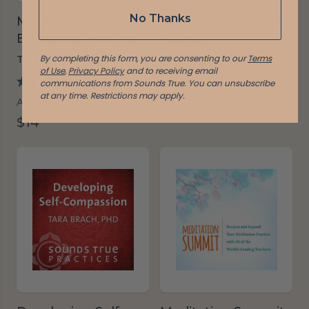
No Thanks
Meditations for
Nourishing Intimacy
Emotional Healing
Tara Brach
By completing this form, you are consenting to our
Terms
Tara Brach
1 review
of Use
,
Privacy Policy
and to receiving email
26 reviews
communications from Sounds True. You can unsubscribe
Audio, CD
at any time.
Restrictions may apply.
Audio, CD
$35
$14