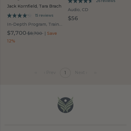
26 reviews
Jack Kornfield,
Tara Brach
Audio, CD
15 reviews
$56
In-Depth Program, Trainings
$7,700
was
$8,700
|
Save
$8,700
12%
‹‹
‹ Prev
Next ›
››
1