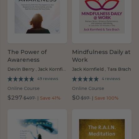
The Power of
Mindfulness Daily at
Awareness
Work
Devin Berry ,
Jack Kornfield ,
Jack Kornfield ,
Konda Mason,
Tara Brach
Tara Brach
49 reviews
4 reviews
Online Course
Online Course
$297
$0
was
was
$497
|
Save 41%
$97
|
Save 100%
$497
$97