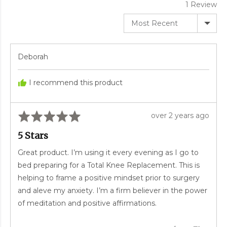
1 Review
Sort by
Reviewed
Deborah
by
Deborah
I recommend this product
Rated
Review
over 2 years ago
5
posted
5 Stars
out
of
Great product. I’m using it every evening as I go to
5
bed preparing for a Total Knee Replacement. This is
helping to frame a positive mindset prior to surgery
and aleve my anxiety. I’m a firm believer in the power
of meditation and positive affirmations.