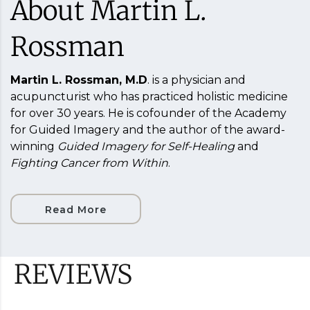
About Martin L.
Rossman
Martin L. Rossman, M.D
. is a physician and
acupuncturist who has practiced holistic medicine
for over 30 years. He is cofounder of the Academy
for Guided Imagery and the author of the award-
winning
Guided Imagery for Self-Healing
and
Fighting Cancer from Within
.
Read More
REVIEWS