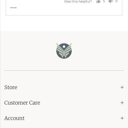
5
0
Was this helpful?
PEOPLE
PEOP
VOTED
VOTE
YES
NO
Store
Customer Care
Account