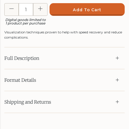
Add To Cart
Digital goods limited to
1 product per purchase
Visualization techniques proven to help with speed recovery and reduce
complications.
Full Description
Format Details
Shipping and Returns