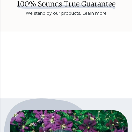
100% Sounds True Guarantee
We stand by our products.
Learn more