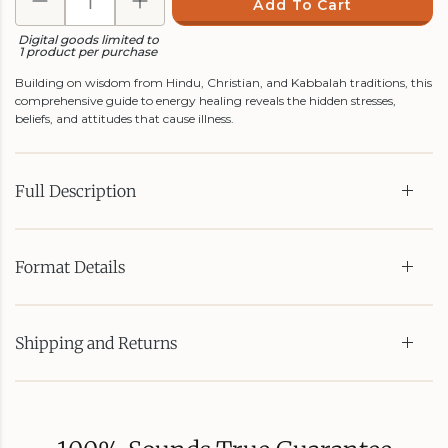
Add To Cart
Digital goods limited to
1 product per purchase
Building on wisdom from Hindu, Christian, and Kabbalah traditions, this
comprehensive guide to energy healing reveals the hidden stresses,
beliefs, and attitudes that cause illness.
Full Description
Format Details
Shipping and Returns