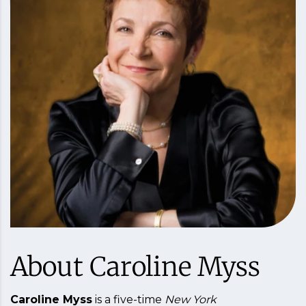
About Caroline Myss
Caroline Myss
is a five-time
New York