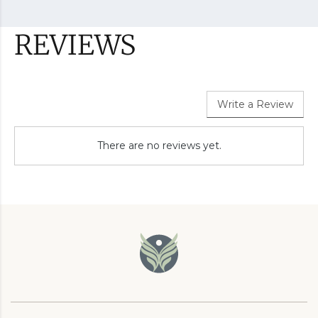
REVIEWS
Write a Review
There are no reviews yet.