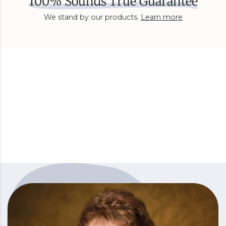
100% Sounds True Guarantee
We stand by our products.
Learn more