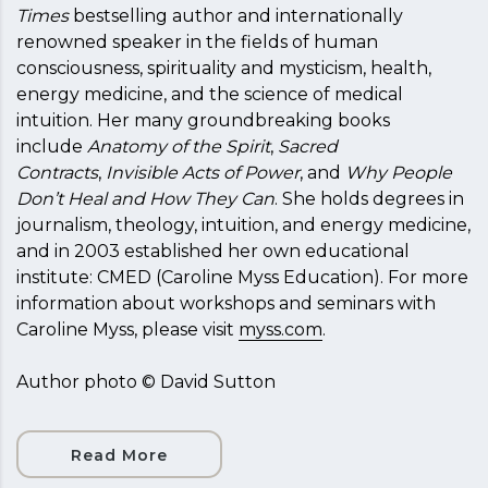
Times
bestselling author and internationally
renowned speaker in the fields of human
consciousness, spirituality and mysticism, health,
energy medicine, and the science of medical
intuition. Her many groundbreaking books
include
Anatomy of the Spirit
,
Sacred
Contracts
,
Invisible Acts of Power
, and
Why People
Don’t Heal and How They Can
. She holds degrees in
journalism, theology, intuition, and energy medicine,
and in 2003 established her own educational
institute: CMED (Caroline Myss Education). For more
information about workshops and seminars with
Caroline Myss, please visit
myss.com
.
Author photo © David Sutton
Read More