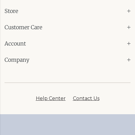
Store
Customer Care
Account
Company
Help Center
Contact Us