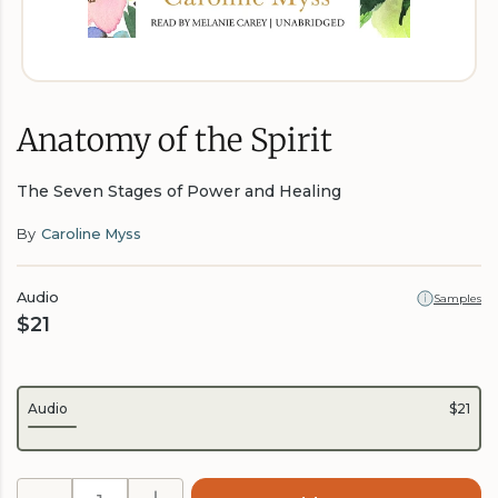
Anatomy of the Spirit
The Seven Stages of Power and Healing
By
Caroline Myss
Audio
Samples
$21
Audio
$21