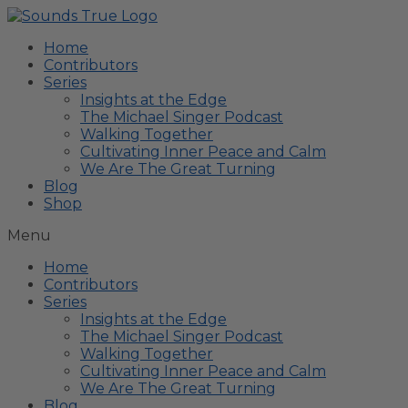
Home
Contributors
Series
Insights at the Edge
The Michael Singer Podcast
Walking Together
Cultivating Inner Peace and Calm
We Are The Great Turning
Blog
Shop
Menu
Home
Contributors
Series
Insights at the Edge
The Michael Singer Podcast
Walking Together
Cultivating Inner Peace and Calm
We Are The Great Turning
Blog