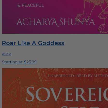
Roar Like A Goddess
Audio
Starting at: $25.99