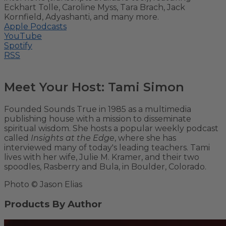
Eckhart Tolle, Caroline Myss, Tara Brach, Jack
Kornfield, Adyashanti, and many more.
Apple Podcasts
YouTube
Spotify
RSS
Meet Your Host: Tami Simon
Founded Sounds True in 1985 as a multimedia
publishing house with a mission to disseminate
spiritual wisdom. She hosts a popular weekly podcast
called
Insights at the Edge
, where she has
interviewed many of today's leading teachers. Tami
lives with her wife, Julie M. Kramer, and their two
spoodles, Rasberry and Bula, in Boulder, Colorado.
Photo © Jason Elias
Products By Author