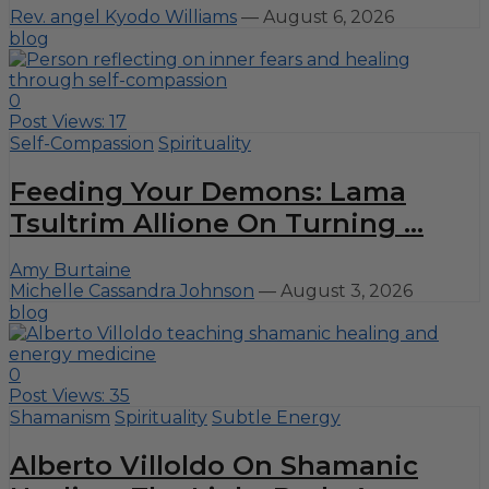
Rev. angel Kyodo Williams
—
August 6, 2026
blog
0
Post Views:
17
Self-Compassion
Spirituality
Feeding Your Demons: Lama
Tsultrim Allione On Turning ...
Amy Burtaine
Michelle Cassandra Johnson
—
August 3, 2026
blog
0
Post Views:
35
Shamanism
Spirituality
Subtle Energy
Alberto Villoldo On Shamanic