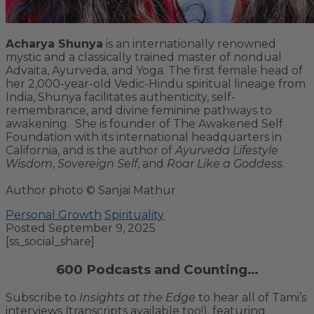
Acharya Shunya
is an internationally renowned
mystic and a classically trained master of nondual
Advaita, Ayurveda, and Yoga. The first female head of
her 2,000-year-old Vedic-Hindu spiritual lineage from
India, Shunya facilitates authenticity, self-
remembrance, and divine feminine pathways to
awakening. She is founder of The Awakened Self
Foundation with its international headquarters in
California, and is the author of
Ayurveda Lifestyle
Wisdom
,
Sovereign Self
, and
Roar Like a Goddess
.
Author photo © Sanjai Mathur
Personal Growth
Spirituality
Posted September 9, 2025
[ss_social_share]
600 Podcasts and Counting…
Subscribe to
Insights at the Edge
to hear all of Tami’s
interviews (transcripts available too!), featuring