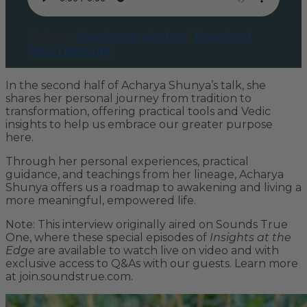
Podcast:
Play in new window
|
Download
View Transcript
In the second half of Acharya Shunya’s talk, she
shares her personal journey from tradition to
transformation, offering practical tools and Vedic
insights to help us embrace our greater purpose
here.
Through her personal experiences, practical
guidance, and teachings from her lineage, Acharya
Shunya offers us a roadmap to awakening and living a
more meaningful, empowered life.
Note: This interview originally aired on Sounds True
One, where these special episodes of
Insights at the
Edge
are available to watch live on video and with
exclusive access to Q&As with our guests. Learn more
at join.soundstrue.com.