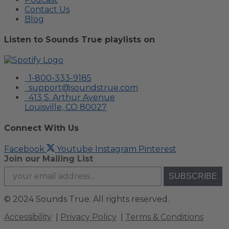
Contact Us
Blog
Listen to Sounds True playlists on
1-800-333-9185
support@soundstrue.com
413 S. Arthur Avenue
Louisville, CO 80027
Connect With Us
Facebook
Youtube
Instagram
Pinterest
Join our Mailing List
SUBSCRIBE
©
2024 Sounds True. All rights reserved.
Accessibility
|
Privacy Policy
|
Terms & Conditions