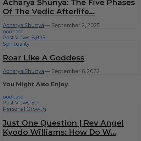
Acharya Shunya: The Five Phases
Of The Vedic Afterlife...
Acharya Shunya
—
September 2, 2025
podcast
Post Views:
8,835
Spirituality
Roar Like A Goddess
Acharya Shunya
—
September 6, 2022
You Might Also Enjoy
podcast
Post Views:
50
Personal Growth
Just One Question | Rev Angel
Kyodo Williams: How Do W...