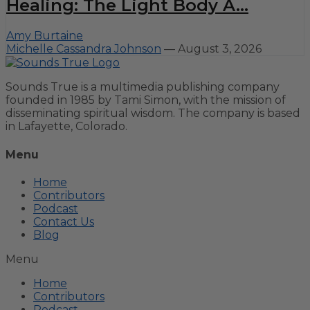
Healing: The Light Body A...
Amy Burtaine
Michelle Cassandra Johnson
—
August 3, 2026
Sounds True is a multimedia publishing company
founded in 1985 by Tami Simon, with the mission of
disseminating spiritual wisdom. The company is based
in Lafayette, Colorado.
Menu
Home
Contributors
Podcast
Contact Us
Blog
Menu
Home
Contributors
Podcast