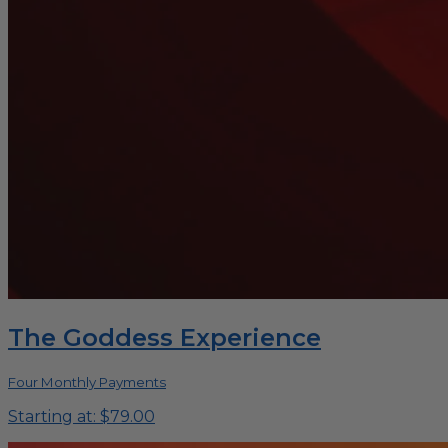
The Goddess Experience
Four Monthly Payments
Starting at: $79.00