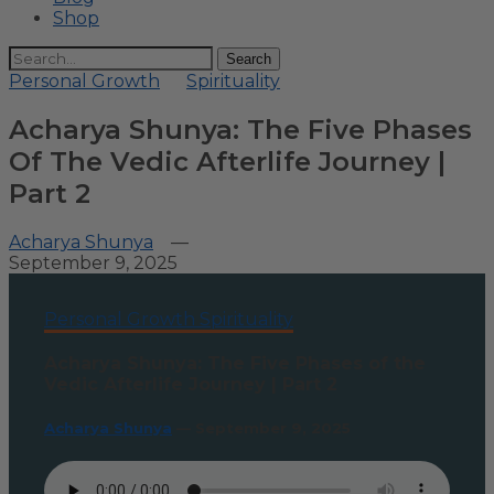
Shop
Search
Personal Growth
Spirituality
Acharya Shunya: The Five Phases
Of The Vedic Afterlife Journey |
Part 2
Acharya Shunya
—
September 9, 2025
Personal Growth
Spirituality
Acharya Shunya: The Five Phases of the
Vedic Afterlife Journey | Part 2
Acharya Shunya
—
September 9, 2025