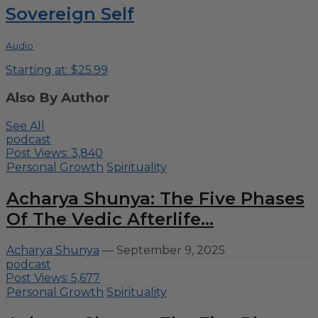
Sovereign Self
Audio
Starting at: $25.99
Also By Author
See All
podcast
Post Views:
3,840
Personal Growth
Spirituality
Acharya Shunya: The Five Phases
Of The Vedic Afterlife...
Acharya Shunya
—
September 9, 2025
podcast
Post Views:
5,677
Personal Growth
Spirituality